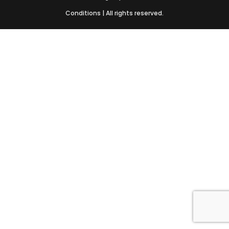
Conditions
| All rights reserved.