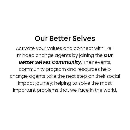
Our Better Selves
Activate your values and connect with like-
minded change agents by joining the
Our
Better Selves Community
. Their events,
community program and resources help
change agents take the next step on their social
impact journey: helping to solve the most
important problems that we face in the world.