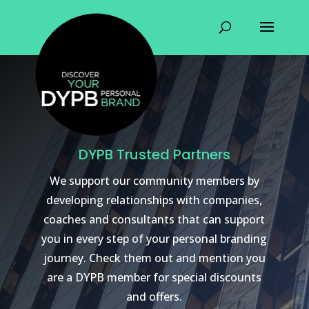
DYPB Trusted Partners
We support our community members by
developing relationships with companies,
coaches and consultants that can support
you in every step of your personal branding
journey. Check them out and mention you
are a DYPB member for special discounts
and offers.