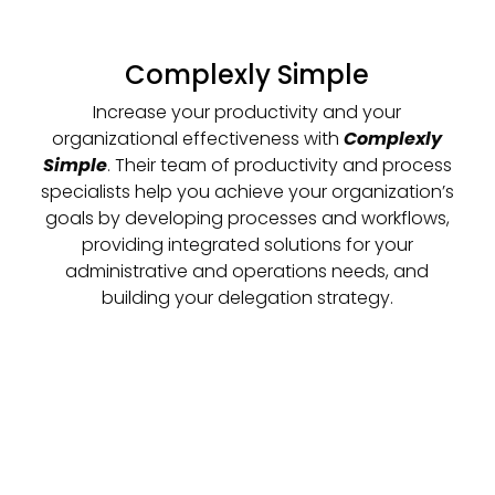
Complexly Simple
Increase your productivity and your
organizational effectiveness with
Complexly
Simple
. Their team of productivity and process
specialists help you achieve your organization’s
goals by developing processes and workflows,
providing integrated solutions for your
administrative and operations needs, and
building your delegation strategy.