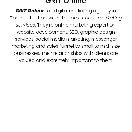
GRIT Online
GRIT Online
is a digital marketing agency in
Toronto that provides the best
online marketing
services
. They’re online marketing expert on
website development, SEO, graphic design
services, social media marketing, messenger
marketing and sales funnel to small to mid-size
businesses. Their relationships with clients are
valued and extremely important to them.