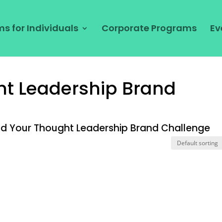
s for Individuals
Corporate Programs
Ev
ht Leadership Brand
ld Your Thought Leadership Brand Challenge