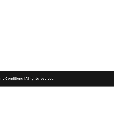
and Conditions
| All rights reserved.