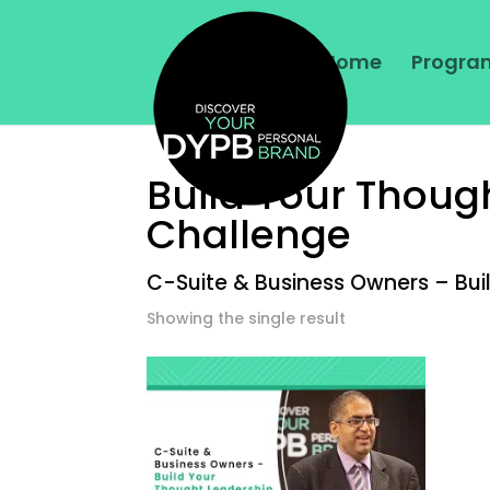
Home
Program
Build Your Thoug
Challenge
C-Suite & Business Owners – Bui
Showing the single result