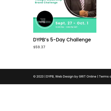
DYPB’s 5-Day Challenge
$
59.37
©️ 2023 |
DYPB
, Web Design by
GRIT Online
|
Terms 