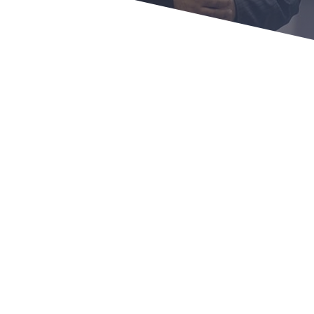
PROGRAM CONTENT
Lifetime access to the Personal Branding
Online Discovery course ($997 value)
8-week Group Coaching sessions with me
for 1-hour each ($4.000 value)
1-year access to our exclusive & private
coaching community ($720 value)