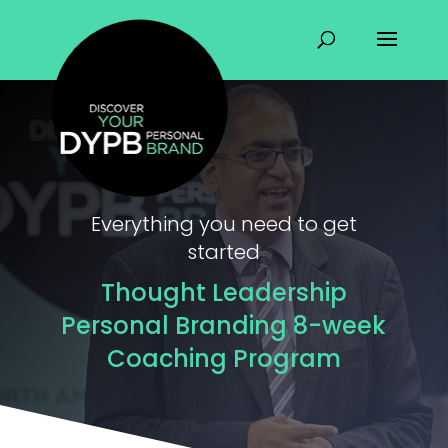
Everything you need to get
started
Thought Leadership
Personal Branding 8-week
Coaching Program