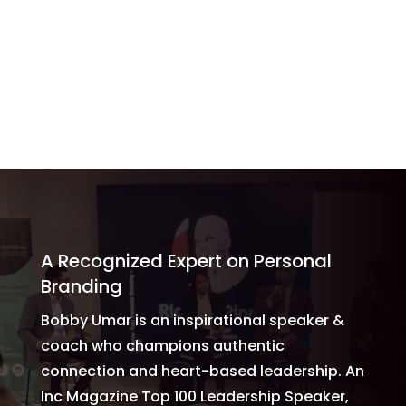
to talk about personal branding, so you must check
him out.”
Miracle Mindset Coach
A Recognized Expert on Personal
Branding
Bobby Umar is an inspirational speaker &
coach who champions authentic
connection and heart-based leadership. An
Inc Magazine Top 100 Leadership Speaker,