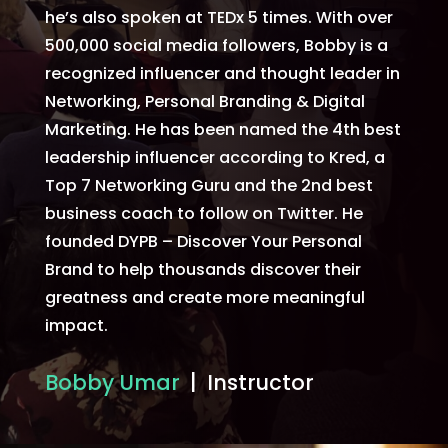
he’s also spoken at TEDx 5 times. With over
500,000 social media followers, Bobby is a
recognized influencer and thought leader in
Networking, Personal Branding & Digital
Marketing. He has been named the 4th best
leadership influencer according to Kred, a
Top 7 Networking Guru and the 2nd best
business coach to follow on Twitter. He
founded DYPB – Discover Your Personal
Brand to help thousands discover their
greatness and create more meaningful
impact.
Bobby Umar
| Instructor